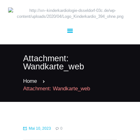
UNSER TEAM
KARDIOLOGIE
Attachment:
KINDERHEILKUNDE
Wandkarte_web
TERMINE
KONTAKT
Home
Attachment: Wandkarte_web
JOBS
Mai 10, 2023
0