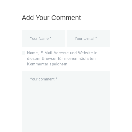
Add Your Comment
Name, E-Mail-Adresse und Website in
diesem Browser für meinen nächsten
Kommentar speichern.