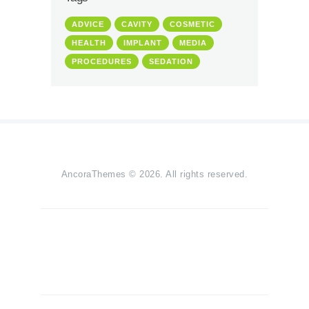
ADVICE
CAVITY
COSMETIC
HEALTH
IMPLANT
MEDIA
PROCEDURES
SEDATION
AncoraThemes
© 2026. All rights reserved.