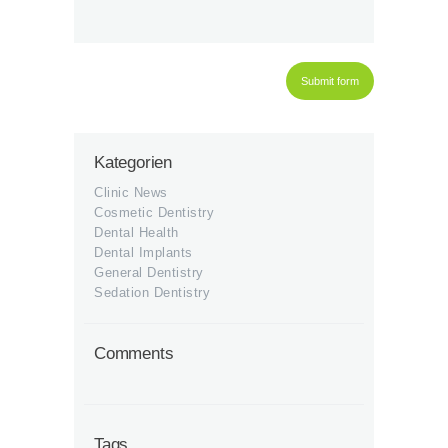
Kategorien
Clinic News
Cosmetic Dentistry
Dental Health
Dental Implants
General Dentistry
Sedation Dentistry
Comments
Tags