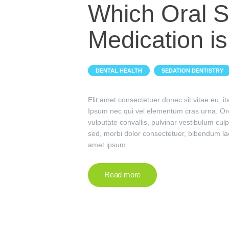
Which Oral S
Medication is
,
DENTAL HEALTH
SEDATION DENTISTRY
Elit amet consectetuer donec sit vitae eu, 
Ipsum nec qui vel elementum cras urna. Or
vulputate convallis, pulvinar vestibulum culp
sed, morbi dolor consectetuer, bibendum la
amet ipsum.…
Read more