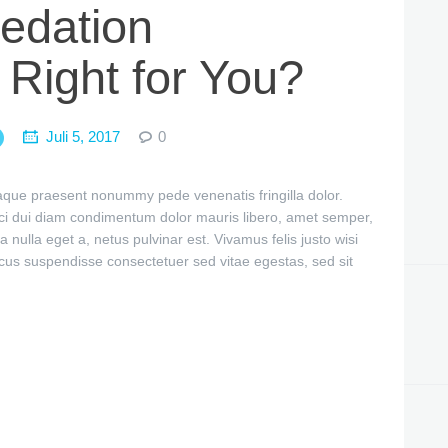
edation
 Right for You?
Juli 5, 2017
0
itaque praesent nonummy pede venenatis fringilla dolor.
ci dui diam condimentum dolor mauris libero, amet semper,
a nulla eget a, netus pulvinar est. Vivamus felis justo wisi
cus suspendisse consectetuer sed vitae egestas, sed sit