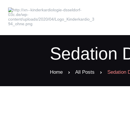
Sedation D
Home
All Posts
Sedation D