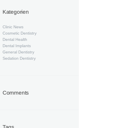
Kategorien
Clinic News
Cosmetic Dentistry
Dental Health
Dental Implants
General Dentistry
Sedation Dentistry
Comments
Tags